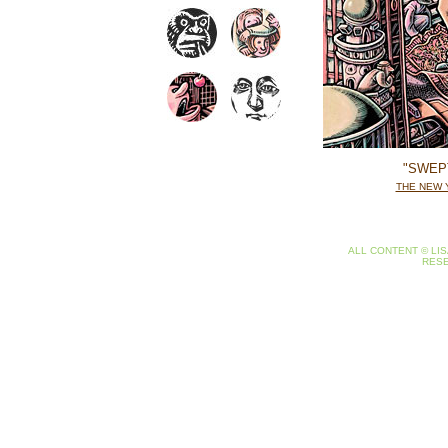
"SWEP
THE NEW 
ALL CONTENT © LIS
RES